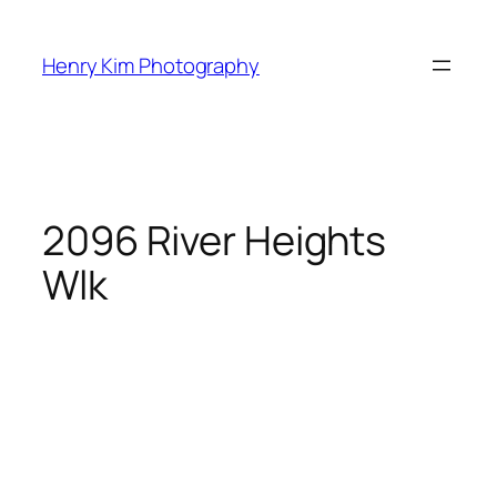
Skip
to
Henry Kim Photography
content
2096 River Heights
Wlk