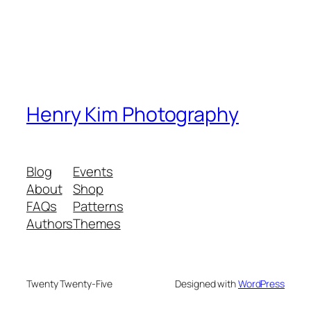
Henry Kim Photography
Blog
Events
About
Shop
FAQs
Patterns
Authors
Themes
Twenty Twenty-Five
Designed with
WordPress