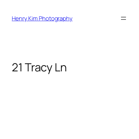
Skip
to
Henry Kim Photography
content
21 Tracy Ln