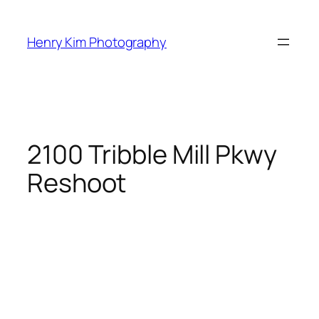
Skip
to
Henry Kim Photography
content
2100 Tribble Mill Pkwy
Reshoot