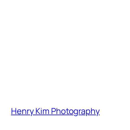
Henry Kim Photography