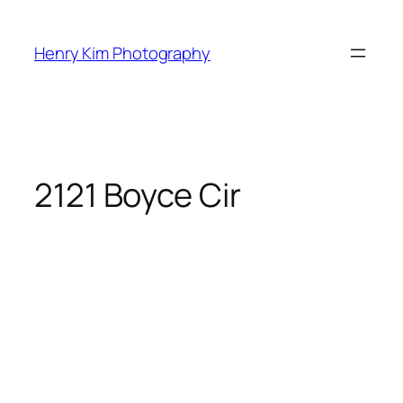
Skip
to
Henry Kim Photography
content
2121 Boyce Cir