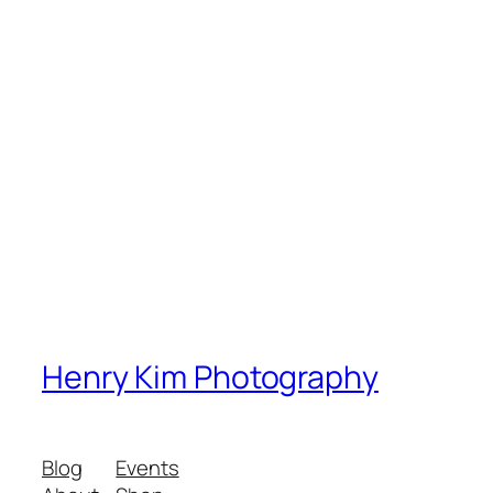
Henry Kim Photography
Blog
Events