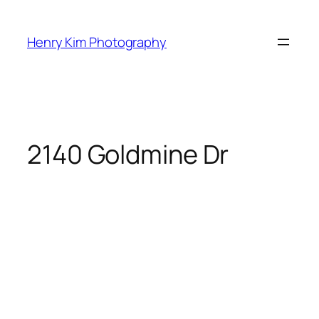
Skip
to
Henry Kim Photography
content
2140 Goldmine Dr