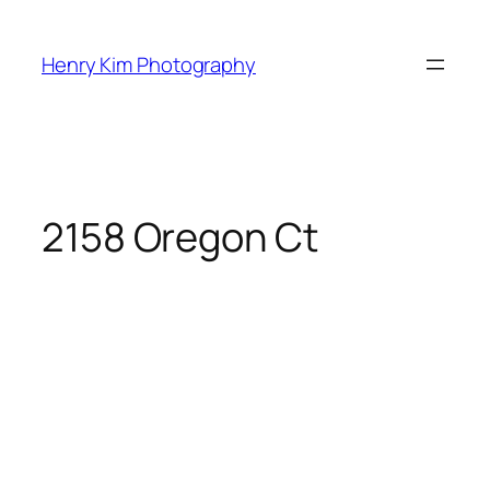
Skip
to
Henry Kim Photography
content
2158 Oregon Ct