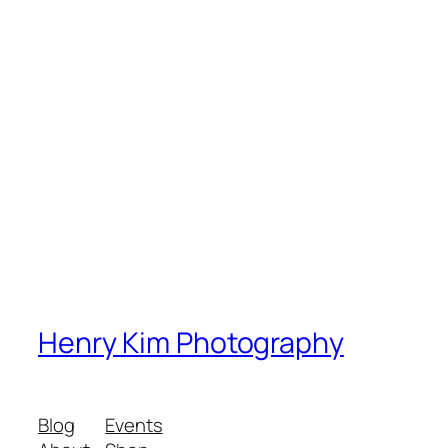
Henry Kim Photography
Blog
Events