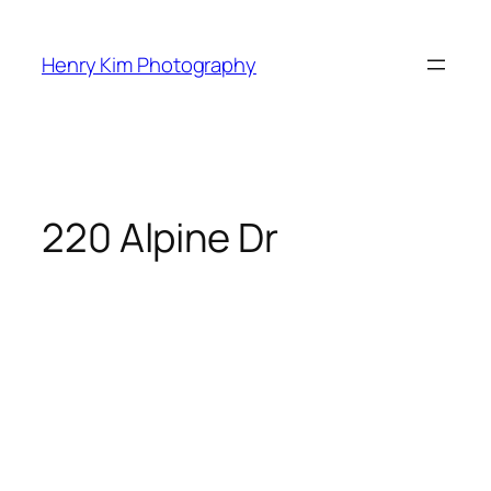
Skip
to
Henry Kim Photography
content
220 Alpine Dr