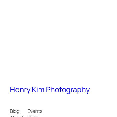
Henry Kim Photography
Blog
Events