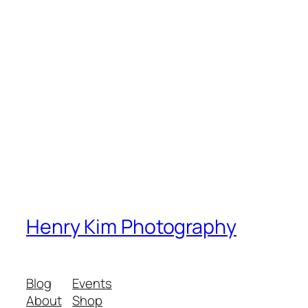
Henry Kim Photography
Blog
Events
About
Shop