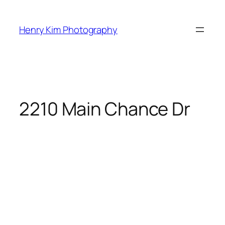
Skip
to
Henry Kim Photography
content
2210 Main Chance Dr