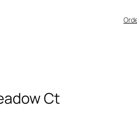
Ord
Meadow Ct