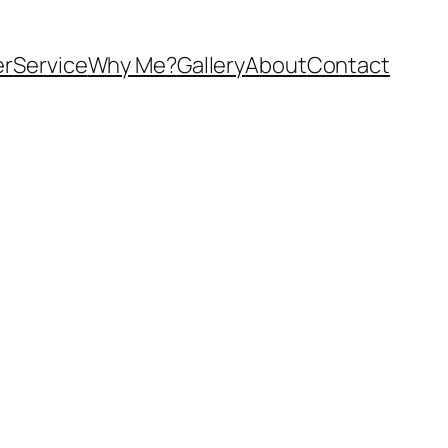
er
Service
Why Me?
Gallery
About
Contact