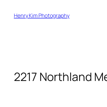
Skip
to
Henry Kim Photography
content
2217 Northland 