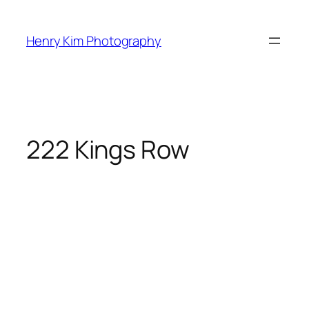
Skip
to
Henry Kim Photography
content
222 Kings Row