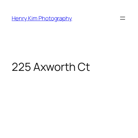
Skip
to
Henry Kim Photography
content
225 Axworth Ct