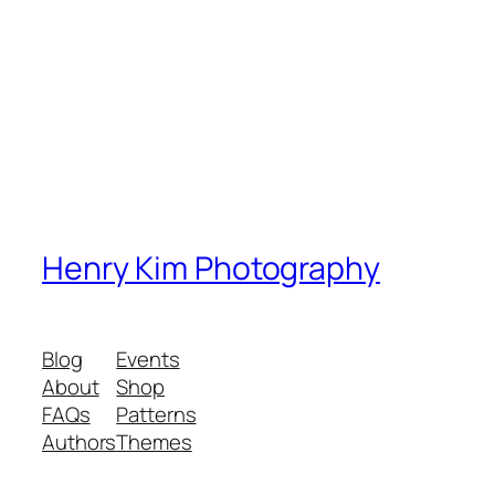
Henry Kim Photography
Blog
Events
About
Shop
FAQs
Patterns
Authors
Themes