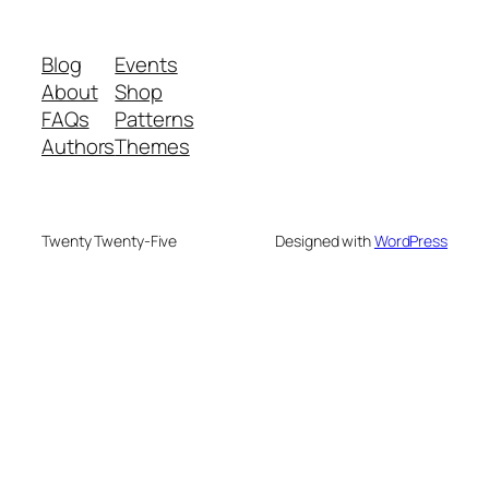
Blog
Events
About
Shop
FAQs
Patterns
Authors
Themes
Twenty Twenty-Five
Designed with
WordPress