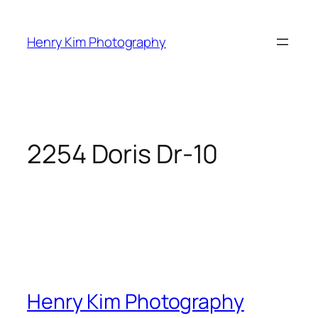
Skip
to
Henry Kim Photography
content
2254 Doris Dr-10
Henry Kim Photography