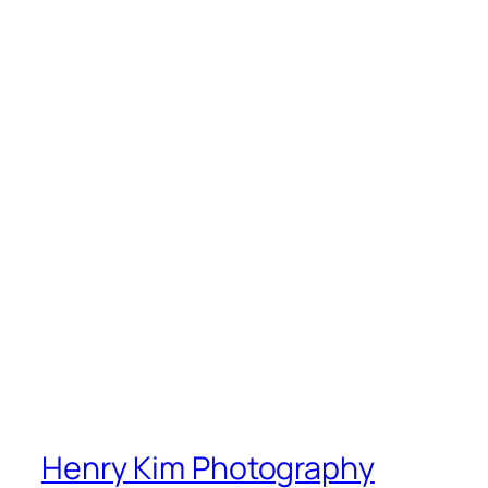
Henry Kim Photography