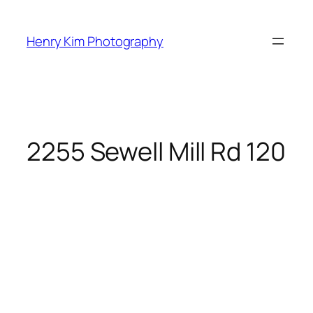
Skip
to
Henry Kim Photography
content
2255 Sewell Mill Rd 120