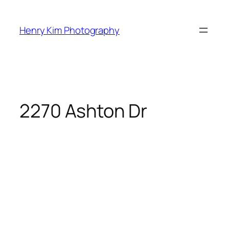
Skip
to
Henry Kim Photography
content
2270 Ashton Dr