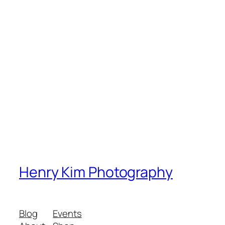
Henry Kim Photography
Blog
Events