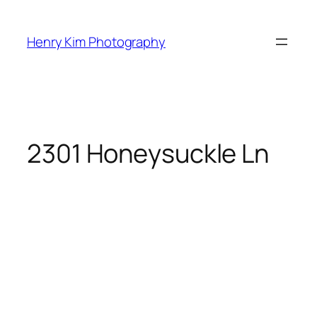
Skip
to
Henry Kim Photography
content
2301 Honeysuckle Ln