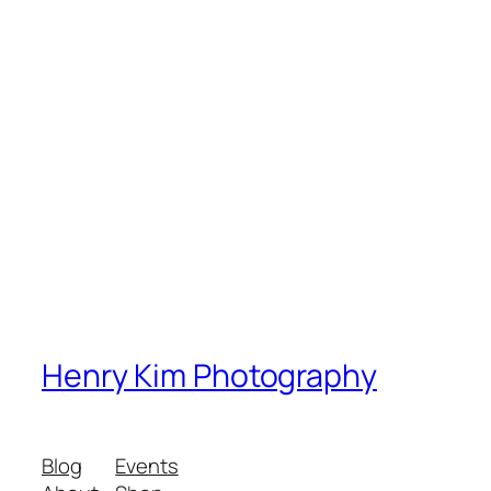
Henry Kim Photography
Blog
Events