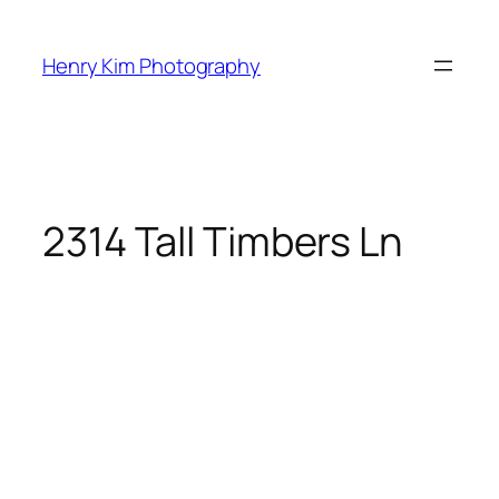
Skip
to
Henry Kim Photography
content
2314 Tall Timbers Ln