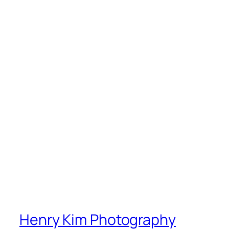
Henry Kim Photography