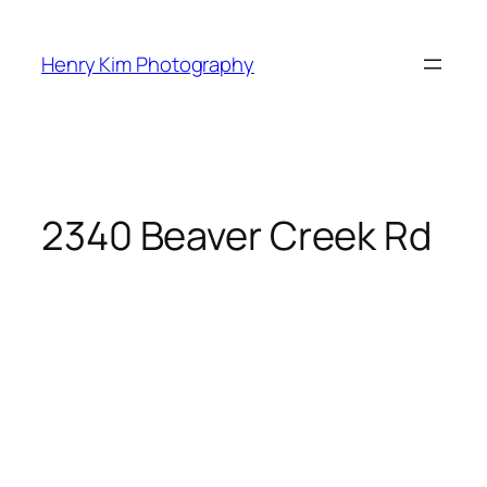
Skip
to
Henry Kim Photography
content
2340 Beaver Creek Rd