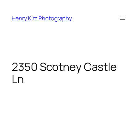
Skip
to
Henry Kim Photography
content
2350 Scotney Castle
Ln