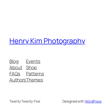
Henry Kim Photography
Blog
Events
About
Shop
FAQs
Patterns
Authors
Themes
Twenty Twenty-Five
Designed with
WordPress