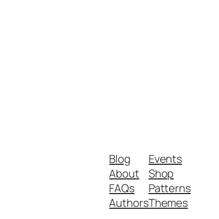
Blog
Events
About
Shop
FAQs
Patterns
Authors
Themes