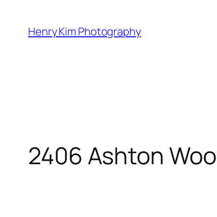
Skip
to
Henry Kim Photography
content
2406 Ashton Woo