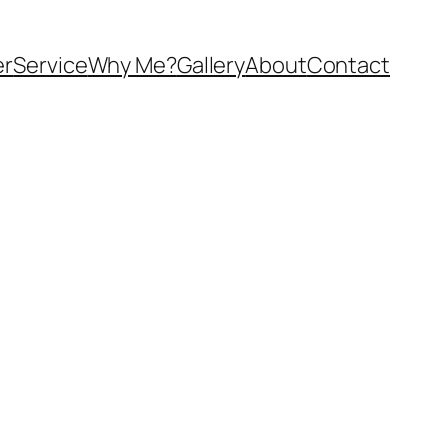
er
Service
Why Me?
Gallery
About
Contact