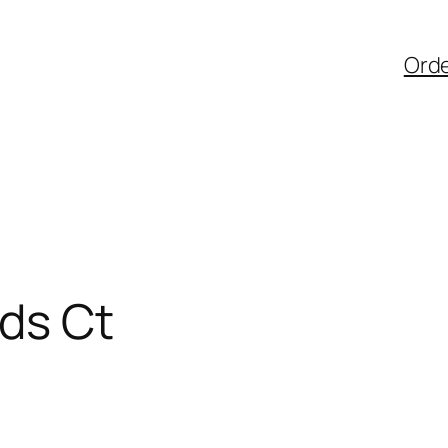
Ord
ds Ct