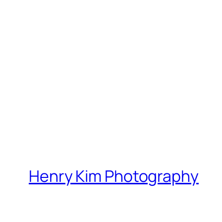
Henry Kim Photography