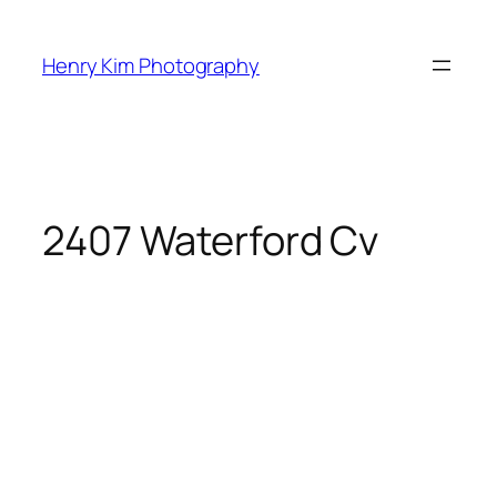
Skip
to
Henry Kim Photography
content
2407 Waterford Cv