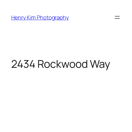
Skip
to
Henry Kim Photography
content
2434 Rockwood Way