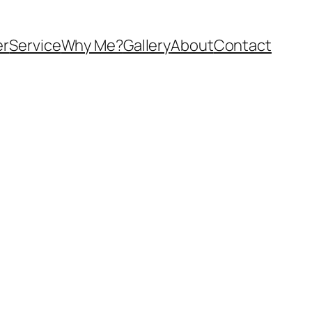
er
Service
Why Me?
Gallery
About
Contact