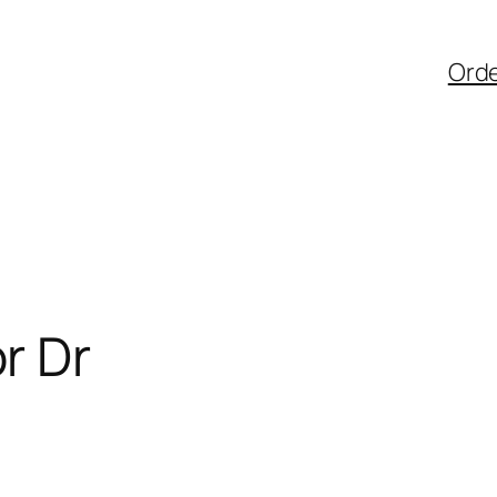
Ord
r Dr