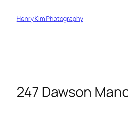
Skip
to
Henry Kim Photography
content
247 Dawson Mano