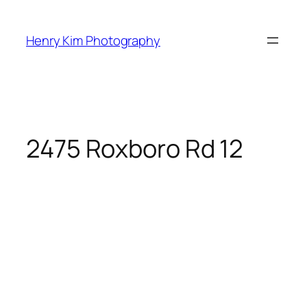
Skip
to
Henry Kim Photography
content
2475 Roxboro Rd 12