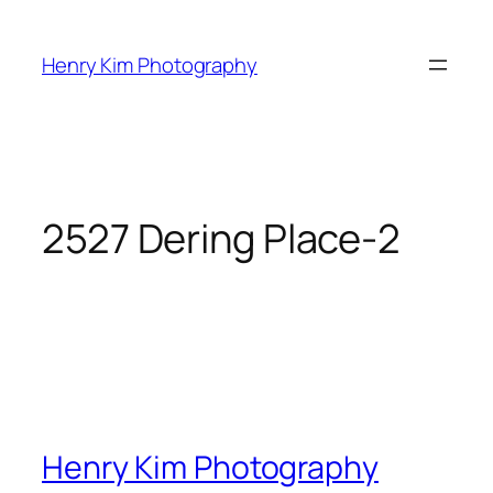
Skip
to
Henry Kim Photography
content
2527 Dering Place-2
Henry Kim Photography