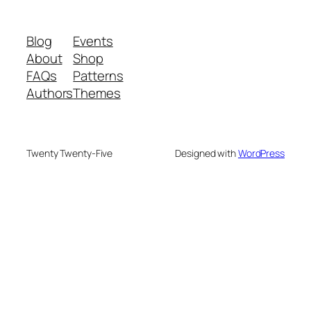
Blog
Events
About
Shop
FAQs
Patterns
Authors
Themes
Twenty Twenty-Five
Designed with
WordPress