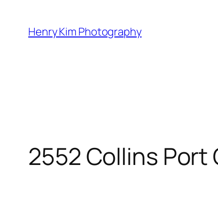
Skip
to
Henry Kim Photography
content
2552 Collins Port