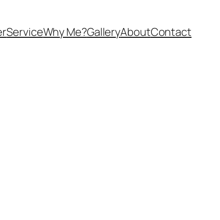
er
Service
Why Me?
Gallery
About
Contact