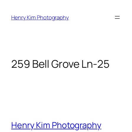
Skip
to
Henry Kim Photography
content
259 Bell Grove Ln-25
Henry Kim Photography