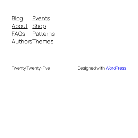
Blog
Events
About
Shop
FAQs
Patterns
Authors
Themes
Twenty Twenty-Five
Designed with
WordPress