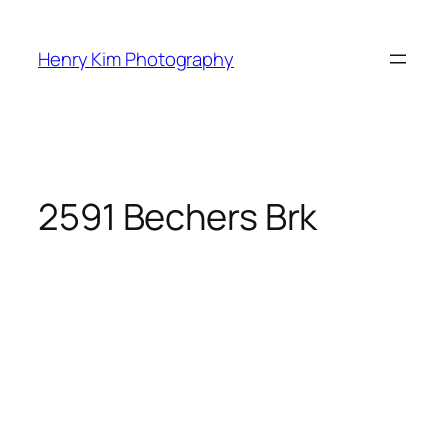
Skip
to
Henry Kim Photography
content
2591 Bechers Brk