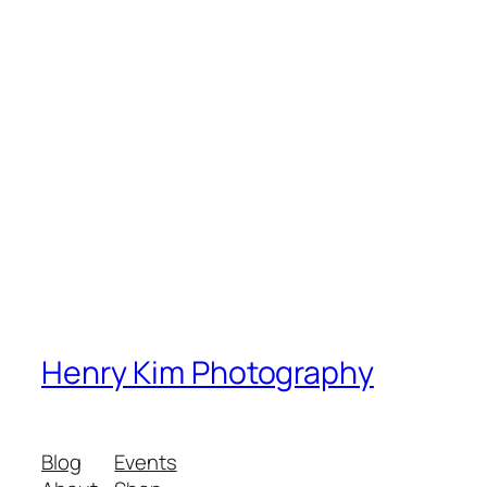
Henry Kim Photography
Blog
Events