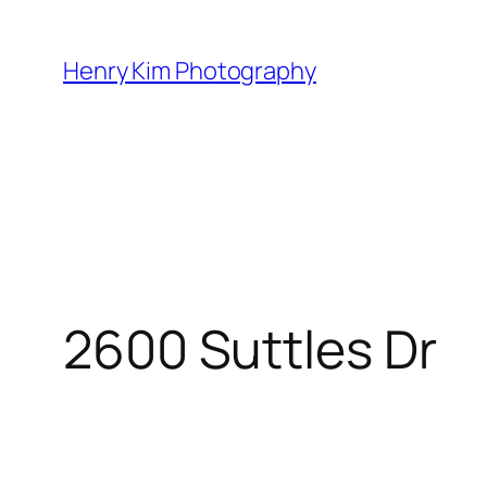
Skip
to
Henry Kim Photography
content
2600 Suttles Dr