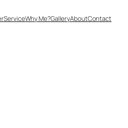
er
Service
Why Me?
Gallery
About
Contact