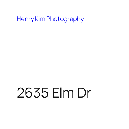
Skip
to
Henry Kim Photography
content
2635 Elm Dr