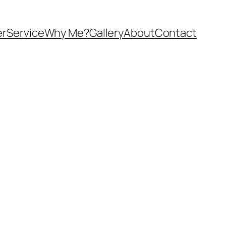
er
Service
Why Me?
Gallery
About
Contact