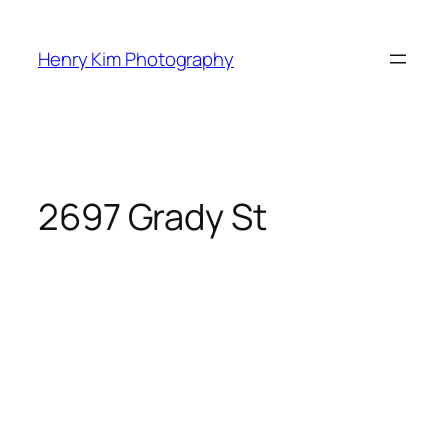
Skip
to
Henry Kim Photography
content
2697 Grady St