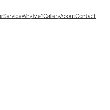
er
Service
Why Me?
Gallery
About
Contact