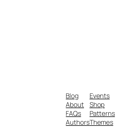
Blog
Events
About
Shop
FAQs
Patterns
Authors
Themes