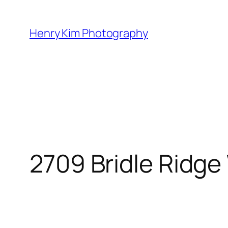
Skip
to
Henry Kim Photography
content
2709 Bridle Ridge