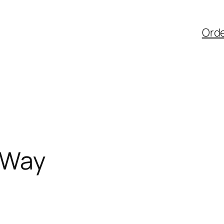
Ord
 Way