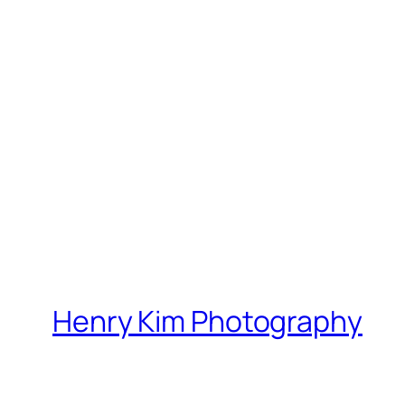
Henry Kim Photography