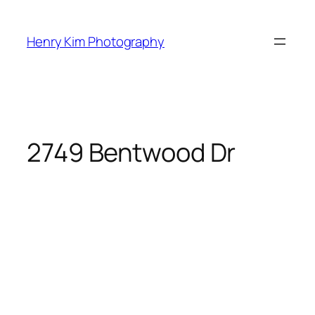
Skip
to
Henry Kim Photography
content
2749 Bentwood Dr