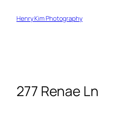
Skip
to
Henry Kim Photography
content
277 Renae Ln