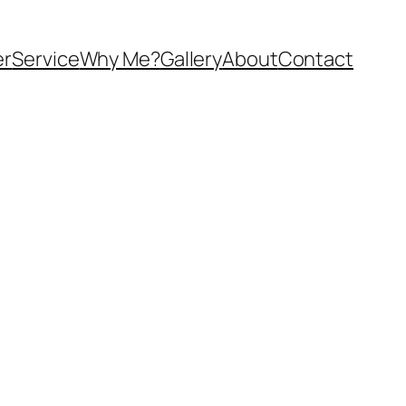
er
Service
Why Me?
Gallery
About
Contact