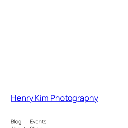
Henry Kim Photography
Blog
Events