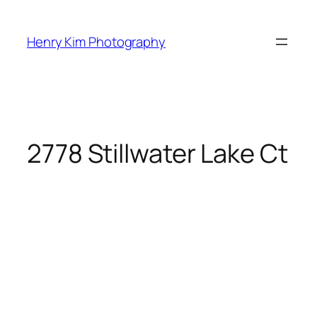
Skip
to
Henry Kim Photography
content
2778 Stillwater Lake Ct