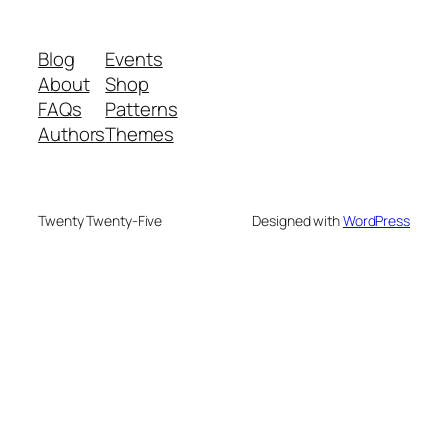
Blog
Events
About
Shop
FAQs
Patterns
Authors
Themes
Twenty Twenty-Five
Designed with
WordPress