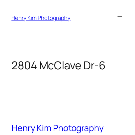
Skip
to
Henry Kim Photography
content
2804 McClave Dr-6
Henry Kim Photography