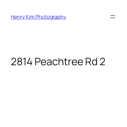
Skip
to
Henry Kim Photography
content
2814 Peachtree Rd 2