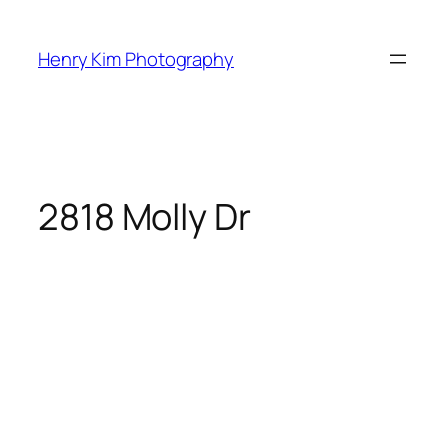
Skip
to
Henry Kim Photography
content
2818 Molly Dr