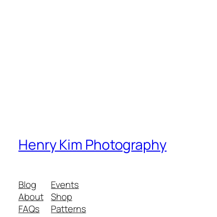
Henry Kim Photography
Blog
Events
About
Shop
FAQs
Patterns