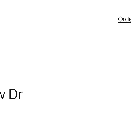
Ord
w Dr