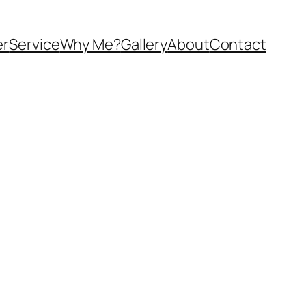
er
Service
Why Me?
Gallery
About
Contact