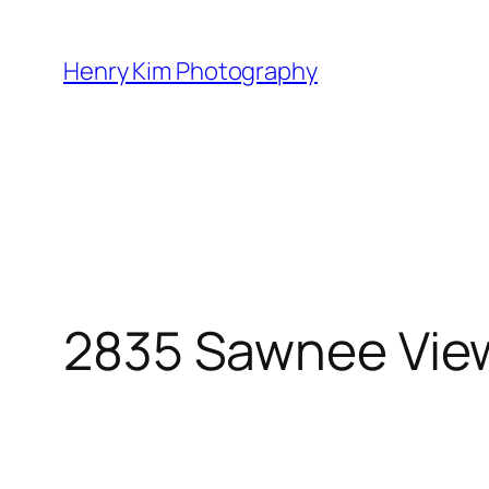
Skip
to
Henry Kim Photography
content
2835 Sawnee Vie