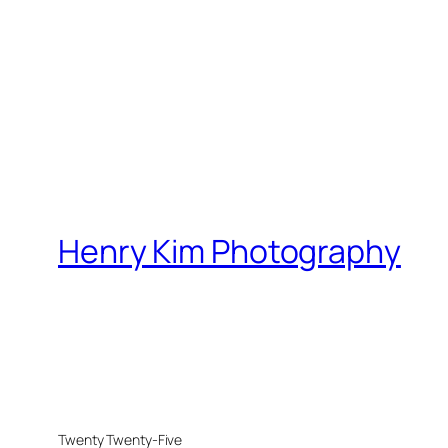
Henry Kim Photography
Twenty Twenty-Five