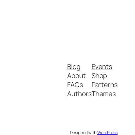
Blog
Events
About
Shop
FAQs
Patterns
Authors
Themes
Designed with
WordPress