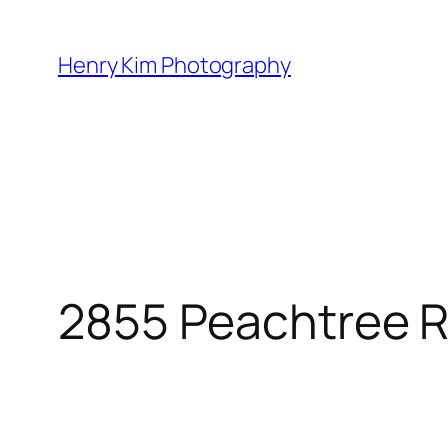
Skip
to
Henry Kim Photography
content
2855 Peachtree 