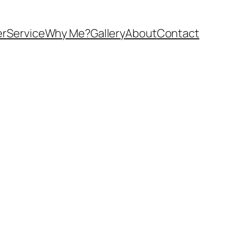
er
Service
Why Me?
Gallery
About
Contact