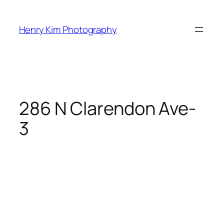
Skip
to
Henry Kim Photography
content
286 N Clarendon Ave-
3