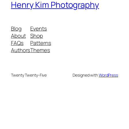
Henry Kim Photography
Blog
Events
About
Shop
FAQs
Patterns
Authors
Themes
Twenty Twenty-Five
Designed with
WordPress