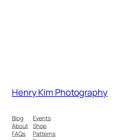
Henry Kim Photography
Blog
Events
About
Shop
FAQs
Patterns