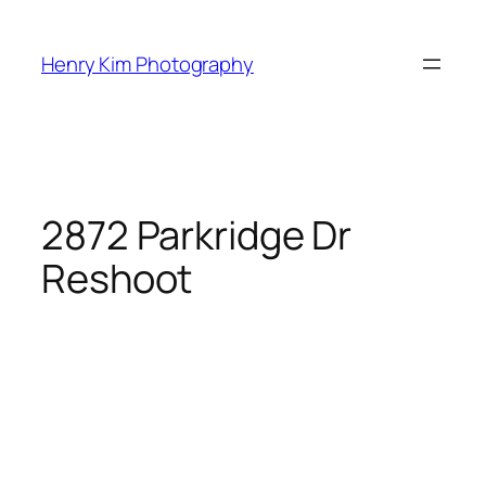
Skip
to
Henry Kim Photography
content
2872 Parkridge Dr
Reshoot