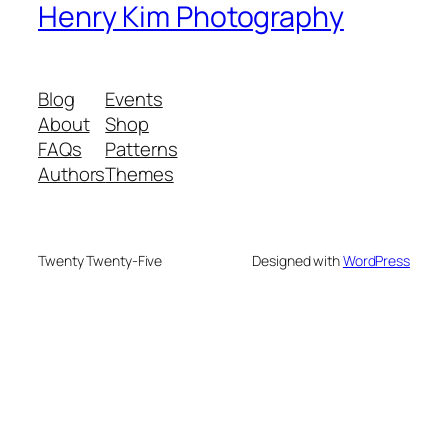
Henry Kim Photography
Blog
Events
About
Shop
FAQs
Patterns
Authors
Themes
Twenty Twenty-Five
Designed with
WordPress