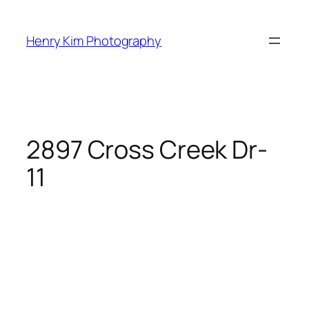
Skip
to
Henry Kim Photography
content
2897 Cross Creek Dr-
11