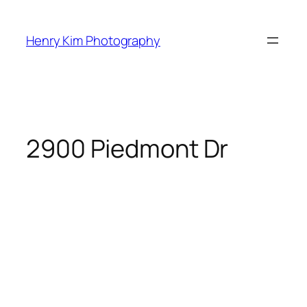
Skip
to
Henry Kim Photography
content
2900 Piedmont Dr