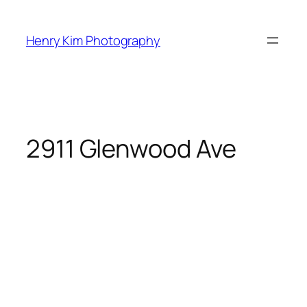
Skip
to
Henry Kim Photography
content
2911 Glenwood Ave