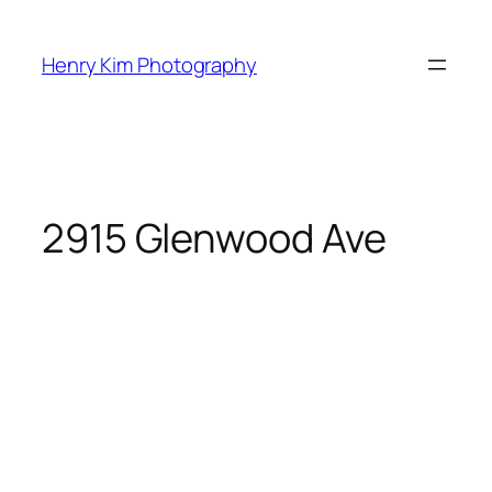
Skip
to
Henry Kim Photography
content
2915 Glenwood Ave