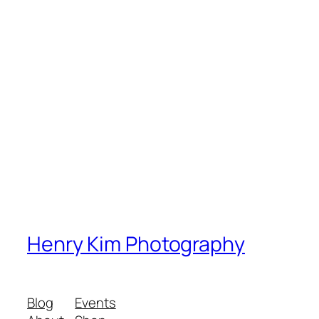
Henry Kim Photography
Blog
Events