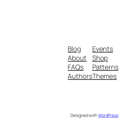
Blog
Events
About
Shop
FAQs
Patterns
Authors
Themes
Designed with
WordPress