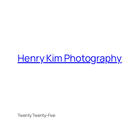
Henry Kim Photography
Twenty Twenty-Five