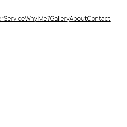
er
Service
Why Me?
Gallery
About
Contact