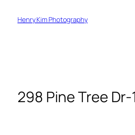
Skip
to
Henry Kim Photography
content
298 Pine Tree Dr-