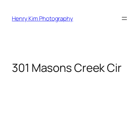
Skip
to
Henry Kim Photography
content
301 Masons Creek Cir