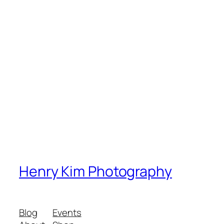
Henry Kim Photography
Blog
Events