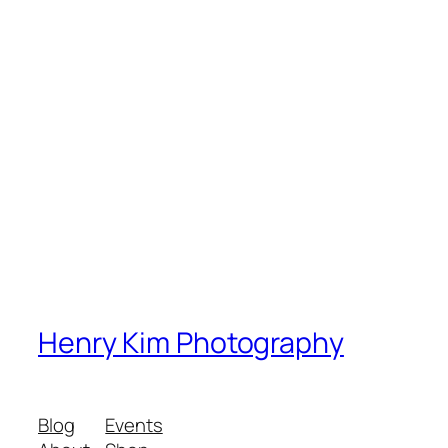
Henry Kim Photography
Blog
Events