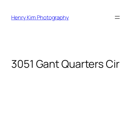
Skip
to
Henry Kim Photography
content
3051 Gant Quarters Cir