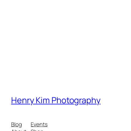
Henry Kim Photography
Blog
Events