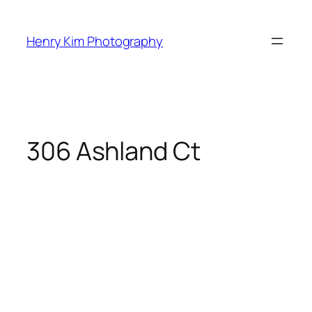
Skip
to
Henry Kim Photography
content
306 Ashland Ct