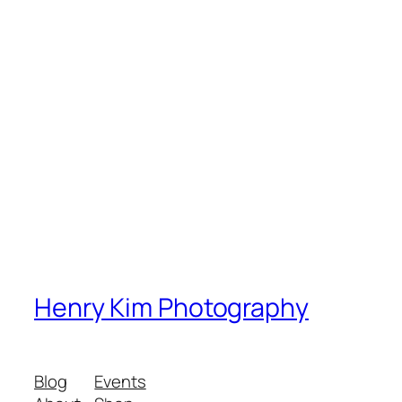
Henry Kim Photography
Blog
Events