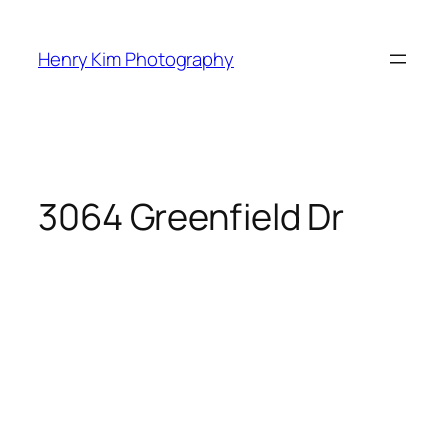
Skip
to
Henry Kim Photography
content
3064 Greenfield Dr